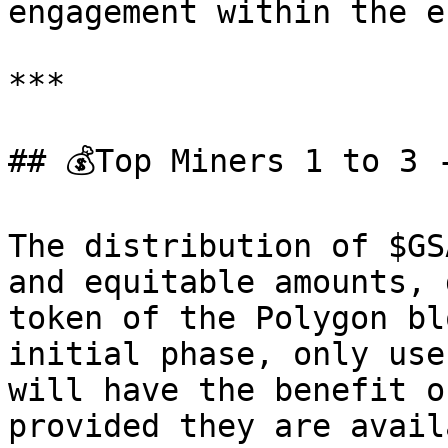
engagement within the e
***

## 💰Top Miners 1 to 3 
The distribution of $GS
and equitable amounts, 
token of the Polygon bl
initial phase, only use
will have the benefit o
provided they are avail