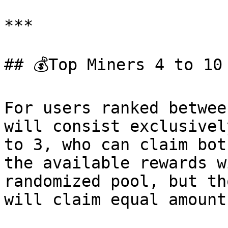
***

## 💰Top Miners 4 to 10
For users ranked betwee
will consist exclusivel
to 3, who can claim bot
the available rewards w
randomized pool, but th
will claim equal amounts