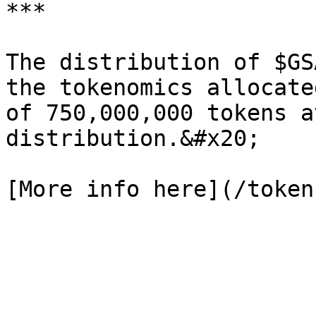
***

The distribution of $GS
the tokenomics allocate
of 750,000,000 tokens a
distribution.&#x20;
