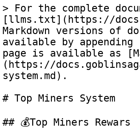
> For the complete docu
[llms.txt](https://docs
Markdown versions of do
available by appending 
page is available as [M
(https://docs.goblinsag
system.md).

# Top Miners System

## 💰Top Miners Rewars
