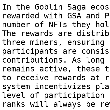
In the Goblin Saga ecos
rewarded with GSA and P
number of NFTs they hol
The rewards are distrib
three miners, ensuring 
participants are consis
contributions. As long 
remains active, these t
to receive rewards at r
system incentivizes pla
level of participation 
ranks will always be re