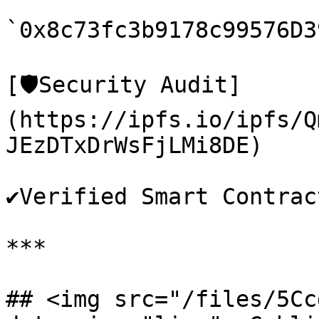
`0x8c73fc3b9178c99576D3
[🛡️Security Audit]
(https://ipfs.io/ipfs/Q
JEzDTxDrWsFjLMi8DE)

✔️Verified Smart Contract
***

## <img src="/files/5Cc