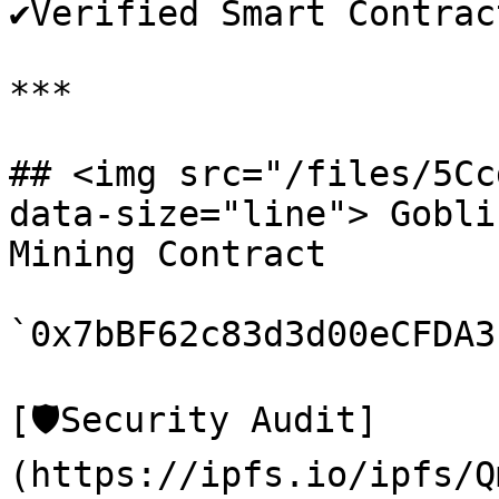
✔️Verified Smart Contract
***

## <img src="/files/5Cc
data-size="line"> Gobli
Mining Contract

`0x7bBF62c83d3d00eCFDA3
[🛡️Security Audit]
(https://ipfs.io/ipfs/Q