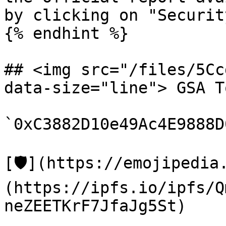
by clicking on "Securit
{% endhint %}

## <img src="/files/5Cc
data-size="line"> GSA T
`0xC3882D10e49Ac4E9888D
[🛡️](https://emojipedi
(https://ipfs.io/ipfs/Q
neZEETKrF7JfaJg5St)
