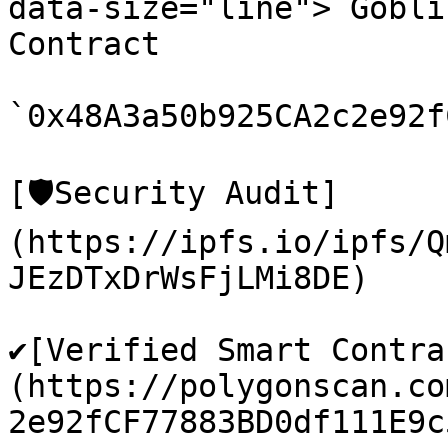
data-size="line"> Gobli
Contract

`0x48A3a50b925CA2c2e92f
[🛡️Security Audit]
(https://ipfs.io/ipfs/Q
JEzDTxDrWsFjLMi8DE)

✔️[Verified Smart Contra
(https://polygonscan.co
2e92fCF77883BD0df111E9c5