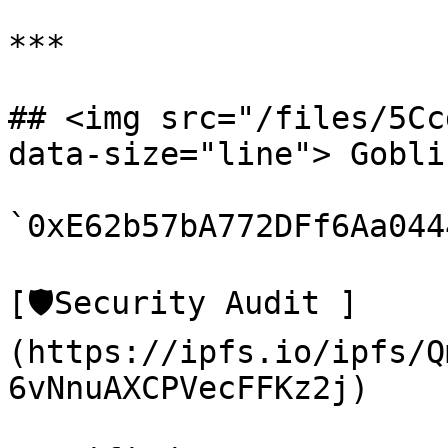
***

## <img src="/files/5Cc
data-size="line"> Gobli
`0xE62b57bA772DFf6Aa044
[🛡️Security Audit ]
(https://ipfs.io/ipfs/Q
6vNnuAXCPVecFFKz2j)
