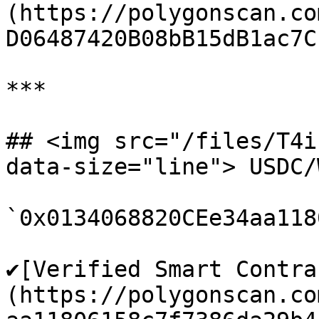
(https://polygonscan.co
D06487420B08bB15dB1ac7C1
***

## <img src="/files/T4i
data-size="line"> USDC/
`0x0134068820CEe34aa118
✔️[Verified Smart Contra
(https://polygonscan.co