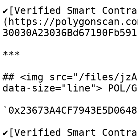
✔️[Verified Smart Contra
(https://polygonscan.co
30030A23036Bd67190Fb5915
***

## <img src="/files/jzA
data-size="line"> POL/G
`0x23673A4CF7943E5D0648
✔️[Verified Smart Contra