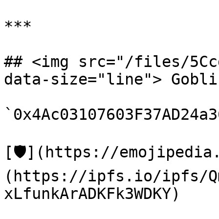
***

## <img src="/files/5Cc
data-size="line"> Gobli
`0x4Ac03107603F37AD24a3
[🛡️](https://emojipedi
(https://ipfs.io/ipfs/Q
xLfunkArADKFk3WDKY)
