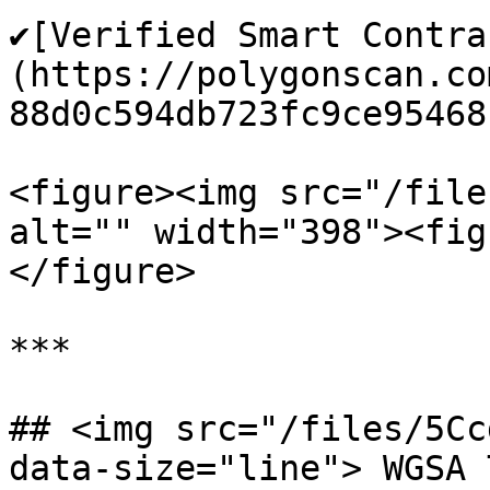
✔️[Verified Smart Contr
(https://polygonscan.co
88d0c594db723fc9ce95468)
<figure><img src="/file
alt="" width="398"><fig
</figure>

***

## <img src="/files/5Cc
data-size="line"> WGSA 