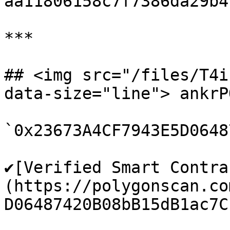
aa11806158c7f7386da29b4f
***

## <img src="/files/T4i
data-size="line"> ankrP
`0x23673A4CF7943E5D0648
✔️[Verified Smart Contra
(https://polygonscan.co
D06487420B08bB15dB1ac7C1