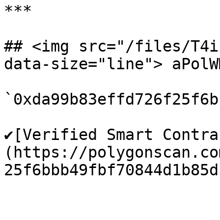
***

## <img src="/files/T4i
data-size="line"> aPolW
`0xda99b83effd726f25f6b
✔️[Verified Smart Contra
(https://polygonscan.co