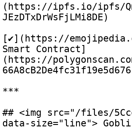
(https://ipfs.io/ipfs/Q
JEzDTxDrWsFjLMi8DE)

[✔️](https://emojipedia.
Smart Contract]
(https://polygonscan.co
66A8cB2De4fc31f19e5d676f
***

## <img src="/files/5Cc
data-size="line"> Gobli