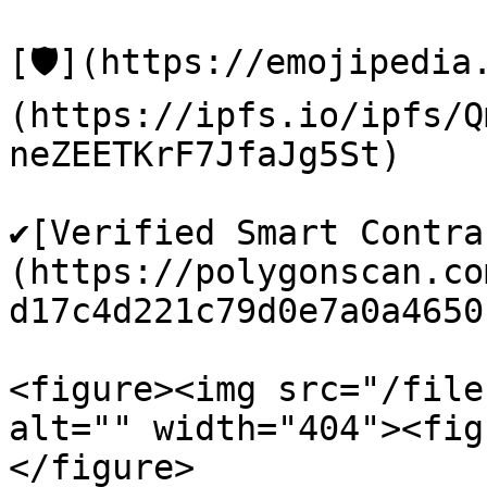
[🛡️](https://emojipedi
(https://ipfs.io/ipfs/Q
neZEETKrF7JfaJg5St)

✔️[Verified Smart Contr
(https://polygonscan.co
d17c4d221c79d0e7a0a4650)
<figure><img src="/file
alt="" width="404"><fig
</figure>
