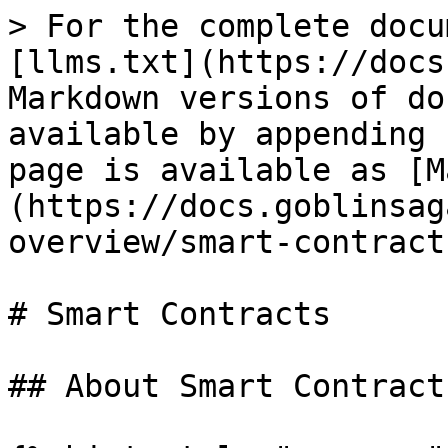
> For the complete docu
[llms.txt](https://docs
Markdown versions of do
available by appending 
page is available as [M
(https://docs.goblinsag
overview/smart-contract
# Smart Contracts

## About Smart Contracts