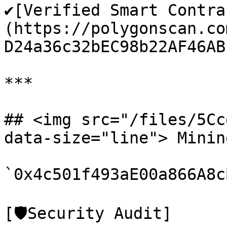
✔️[Verified Smart Contra
(https://polygonscan.co
D24a36c32bEC98b22AF46ABb
***

## <img src="/files/5Cc
data-size="line"> Minin
`0x4c501f493aE00a866A8c
[🛡️Security Audit]