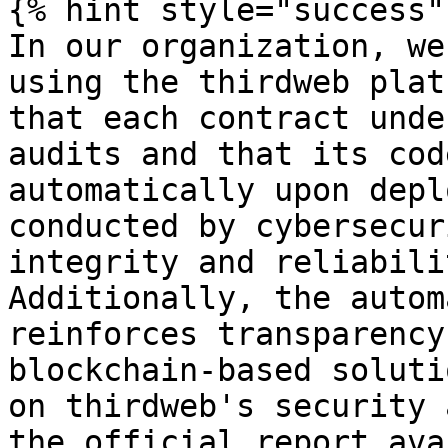
{% hint style="success" 
In our organization, we
using the thirdweb plat
that each contract unde
audits and that its cod
automatically upon depl
conducted by cybersecur
integrity and reliabili
Additionally, the autom
reinforces transparency
blockchain-based soluti
on thirdweb's security 
the official report ava