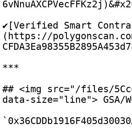
6vNnuAXCPVecFFKz2j)&#x20
✔️[Verified Smart Contra
(https://polygonscan.co
CFDA3Ea98355B2895A453d78
***

## <img src="/files/5Cc
data-size="line"> GSA/W
`0x36CDDb1916F405d30030