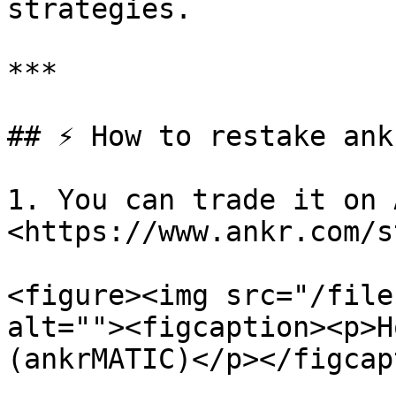
strategies.

***

## ⚡ How to restake ank
1. You can trade it on 
<https://www.ankr.com/s
<figure><img src="/file
alt=""><figcaption><p>H
(ankrMATIC)</p></figcap