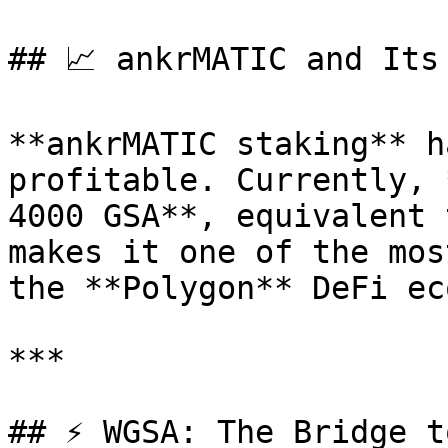
## 📈 ankrMATIC and Its
**ankrMATIC staking** h
profitable. Currently, 
4000 GSA**, equivalent 
makes it one of the mos
the **Polygon** DeFi ec
***

## ⚡ WGSA: The Bridge t