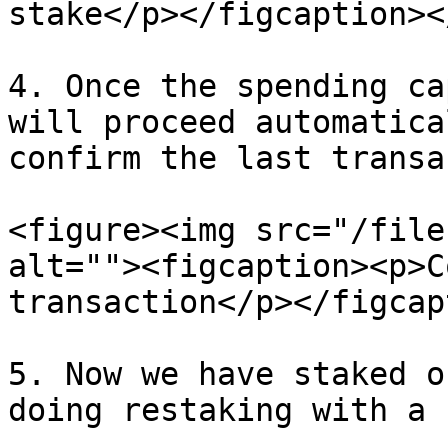
stake</p></figcaption><
4. Once the spending ca
will proceed automatica
confirm the last transa
<figure><img src="/file
alt=""><figcaption><p>C
transaction</p></figcap
5. Now we have staked o
doing restaking with a 