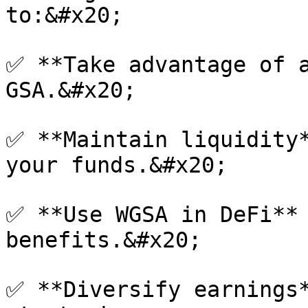
to:&#x20;

✅ **Take advantage of a
GSA.&#x20;

✅ **Maintain liquidity*
your funds.&#x20;

✅ **Use WGSA in DeFi** 
benefits.&#x20;

✅ **Diversify earnings*