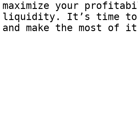
maximize your profitabi
liquidity. It’s time to