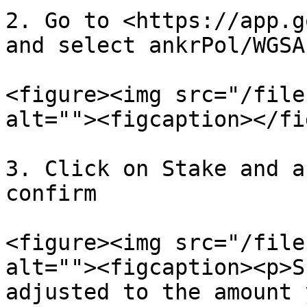
2. Go to <https://app.g
and select ankrPol/WGSA
<figure><img src="/file
alt=""><figcaption></fi
3. Click on Stake and a
confirm

<figure><img src="/file
alt=""><figcaption><p>S
adjusted to the amount 