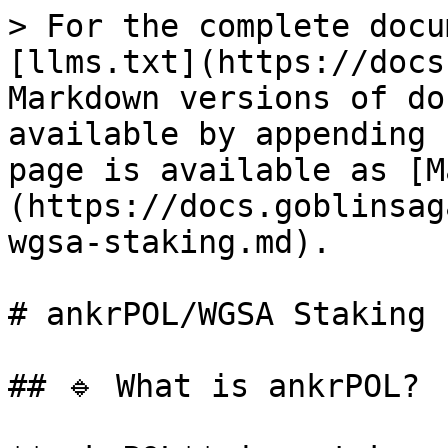
> For the complete docu
[llms.txt](https://docs
Markdown versions of do
available by appending 
page is available as [M
(https://docs.goblinsag
wgsa-staking.md).

# ankrPOL/WGSA Staking

## 🔹 What is ankrPOL?
