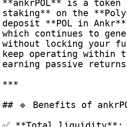
**ankrPOL** is a token 
staking** on the **Poly
deposit **POL in Ankr**
which continues to gene
without locking your fu
keep operating within t
earning passive returns.
***

## 🔹 Benefits of ankrPO
✅ **Total liquidity**: 