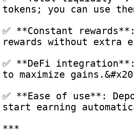
tokens; you can use the
✅ **Constant rewards**:
rewards without extra e
✅ **DeFi integration**:
to maximize gains.&#x20;
✅ **Ease of use**: Depo
start earning automatic
***
