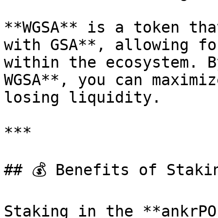
**WGSA** is a token tha
with GSA**, allowing fo
within the ecosystem. B
WGSA**, you can maximiz
losing liquidity.

***

## 💰 Benefits of Staki
Staking in the **ankrPO