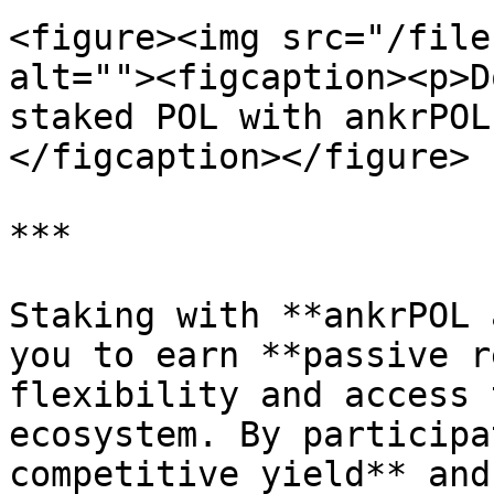
<figure><img src="/file
alt=""><figcaption><p>D
staked POL with ankrPOL
</figcaption></figure>

***

Staking with **ankrPOL 
you to earn **passive r
flexibility and access 
ecosystem. By participa
competitive yield** and