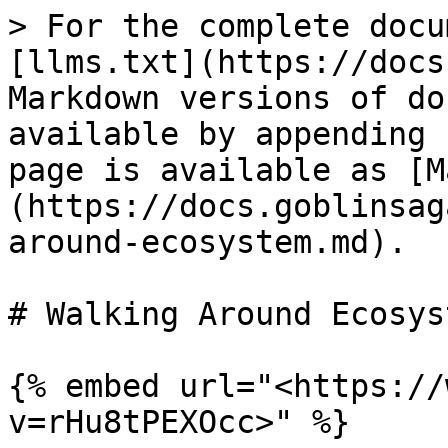
> For the complete docu
[llms.txt](https://docs
Markdown versions of do
available by appending 
page is available as [M
(https://docs.goblinsag
around-ecosystem.md).

# Walking Around Ecosyst
{% embed url="<https://